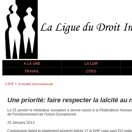
A LA UNE
LA LDIF
TRAVAIL
CITES
LDIF
>
Actualité internationale
Une priorité: faire respecter la laïcité au
Le 25 janvier le médiateur européen a donné raison à la Fédératioon Humanis
de Fonctionnement de l'Union Européenne .
25 January 2013
Commission failed to implement properly Article 17 in EHF case says EU om