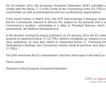
On 18 October 2011, the European Humanist Federation (EHF) submitted 
comply with the Article 17:3 of the Treaty on the Functioning of the EU (TFEU
communities as well as philosophical and non-confessional organisations.”
A few month earlier, in March 2011, the EHF had proposed a dialogue seminar
but the Commission refused to discuss the subject on the grounds that is wa
Commission’s position, culminating in a letter to President Barroso, whic
ombudsman, Mr Nikiforos Diamandouros.
In the decision closing his inquiry published on 25 January 2013, the EU omb
properly to implement Article 17 (3) TFEU (which) constitutes an instance of 
clear guidelines on how they intend to implement Article 17. Following EH
Ombudsman’s findings, the Commission should clarify its practices and rules in
17 TFEU.”
The EHF welcomes the EU ombudsman’s decision and hopes it will lead to a m
Pierre Galand
President of the European Humanist Federation
LDIF, La Ligue d
6 place Saint G