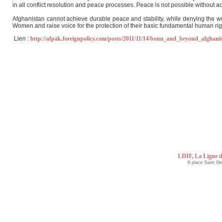
in all conflict resolution and peace processes. Peace is not possible without act
Afghanistan cannot achieve durable peace and stability, while denying the wom
Women and raise voice for the protection of their basic fundamental human righ
Lien :
http://afpak.foreignpolicy.com/posts/2011/11/14/bonn_and_beyond_afghani
LDIF, La Ligue d
6 place Saint G