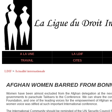
A LA UNE
LA LDIF
TRAVAIL
CITES
LDIF
>
Actualité internationale
AFGHAN WOMEN BARRED FROM BON
Women have been almost excluded from the Afghan delegation at the next
governments to parachute Talibans to the Conference. We can share the conc
Foundation, and one of the leading voices for the empowerment of Afghan wom
women voice was stifled at such important International conference.
The International Community should be reminded of the UN Security Council Re