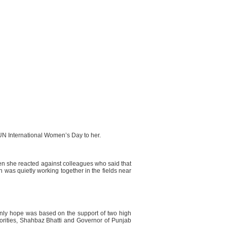
 UN International Women’s Day to her.
en she reacted against colleagues who said that
n was quietly working together in the fields near
 only hope was based on the support of two high
inorities, Shahbaz Bhatti and Governor of Punjab