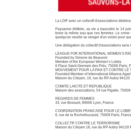
La LDIF avec un collectif d'associations dédie
Paysanne illéttrée, sa vie a basculée le 14 ju
boire la même eau que ces femmes. Le crime d
quelqu'un veuille se venger d'un voisin pour q
Une délégation du collectif d'associations sera 
LEAGUE FOR INTERNATIONAL WOMEN’S RI
Founded by Simone de Beauvoir
Member of the European Women’s Lobby
6 Place Saint-Germain des Prés, 75006 Paris, Fr
MOUVEMENT POUR LA PAIX ET CONTRE LE
Founded Member of International Alliance Again
Maison du Citoyen, 16, rue du RP Aubry 94120
COMITE LAICITE ET REPUBLIQUE
Maison des associations, 54 rue Pigalle, 75009
REGARDS DE FEMMES
33, rue Bossuet, 69006 Lyon, France
COORDINATION FRANCAISE POUR LE LOB
6, rue de la Rochefoucauld, 75009 Paris, Franc
COLLECTIF CONTRE LE TERRORISME
Maison du Citoyen 16, rue du RP Aubry 94120 