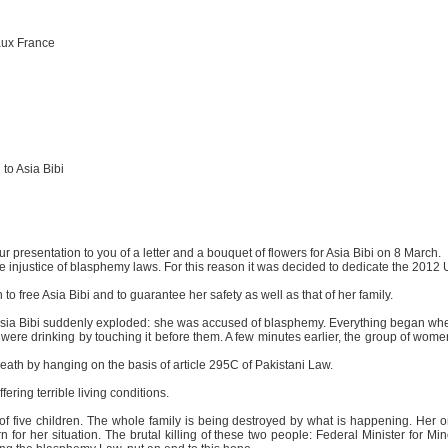
aux France
to Asia Bibi
r presentation to you of a letter and a bouquet of flowers for Asia Bibi on 8 March.
 injustice of blasphemy laws. For this reason it was decided to dedicate the 2012
o free Asia Bibi and to guarantee her safety as well as that of her family.
 Asia Bibi suddenly exploded: she was accused of blasphemy. Everything began wh
 were drinking by touching it before them. A few minutes earlier, the group of wome
h by hanging on the basis of article 295C of Pakistani Law.
ering terrible living conditions.
 of five children. The whole family is being destroyed by what is happening. Her
n for her situation. The brutal killing of these two people: Federal Minister for M