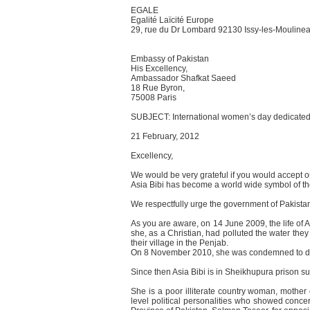
EGALE
Egalité Laïcité Europe
29, rue du Dr Lombard 92130 Issy-les-Mouline
Embassy of Pakistan
His Excellency,
Ambassador Shafkat Saeed
18 Rue Byron,
75008 Paris
SUBJECT: International women’s day dedicated 
21 February, 2012
Excellency,
We would be very grateful if you would accept ou
Asia Bibi has become a world wide symbol of the
We respectfully urge the government of Pakistan t
As you are aware, on 14 June 2009, the life of
she, as a Christian, had polluted the water they
their village in the Penjab.
On 8 November 2010, she was condemned to deat
Since then Asia Bibi is in Sheikhupura prison suff
She is a poor illiterate country woman, mother
level political personalities who showed concer