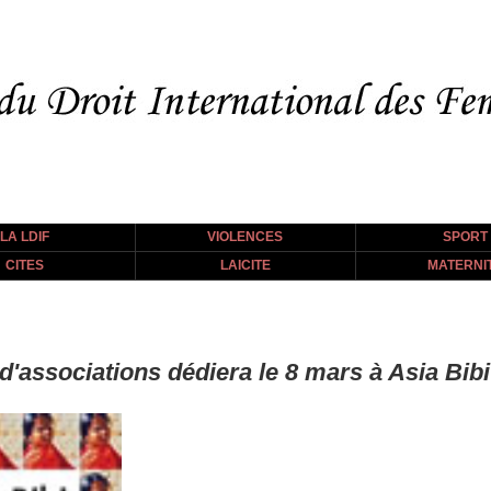
LA LDIF
VIOLENCES
SPORT
CITES
LAICITE
MATERNI
f d'associations dédiera le 8 mars à Asia B