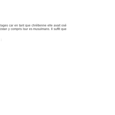
lages car en tant que chrétienne elle avait osé
an y compris lsur es musulmans. Il suffit que
 :