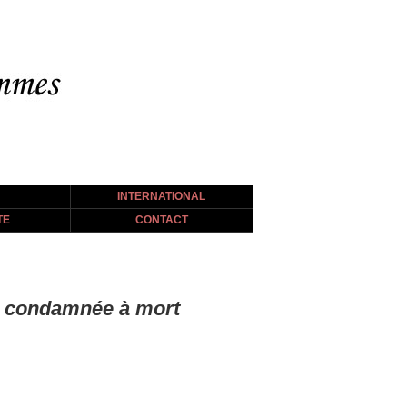
INTERNATIONAL
TE
CONTACT
ibi condamnée à mort