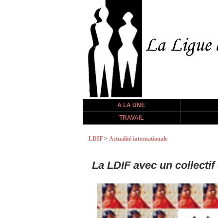
A LA UNE
TRAVAIL
LDIF
>
Actualité internationale
La LDIF avec un collecti