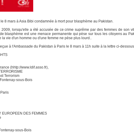
ra le 8 mars à Asia Bibi condamnée à mort pour blasphème au Pakistan.
in 2009, lorsqu'elle a été accusée de ce crime suprême par des femmes de son vil
e blasphème est une menace permanente qui pèse sur tous les citoyens au Pakist
ue la vie d'un homme ou d'une femme ne pèse plus lourd..
reçue à l'Ambassade du Pakistan à Paris le 8 mars à 11h suite à la lettre ci-dessous
GHTS
ance (hhtp://www.ldif.asso.fr),
 TERRORISME
st Terrorism
 Fontenay-sous-Bois
 Paris
BY EUROPEEN DES FEMMES
e
Fontenay-sous-Bois