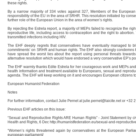
these rights.
By a narrow majority of 334 votes against 327, Members of the European Pa
responsibility of the EU in the area of SRHR. This resolution initiated by con
further role of the European Union in the area of women’s rights.
By rejecting the Estrela report, a majority of MEPs failed to recognize the 
reproductive life, including access to contraception and the right to abortio
transmitted infections including HIV.
The EHF deeply regrets that conservatives have eventually managed to blo
commitments’ on SRHR and human rights. The EHF also strongly condemns th
have spread the worst lies about the report using personal threats toward
alternative resolution which would have endorsed a very conservative EP’s p
The EHF warmly thanks Edite Estrela for her courageous work and MEPs and NG
health information and treatment available to Europeans, sexual and reproducti
agenda. The EHF will keep working on it and encourages European citizens to
European Humanist Federation
Notes
For further information, contact Julie Pernet at julie.pernet@laicite.net or +32 
Previous EHF articles on this issue:
“Sexual and Reproductive Rights ARE Human Rights” - Joint Statement by civ
Health and Rights, 6 Dec http://humanistfederation.eu/sexual-and-reproductiv
“Women’s rights threatened again by conservatives at the European Parliame
european-parliament/