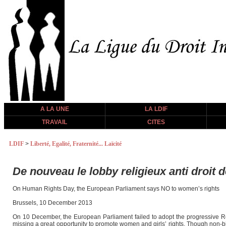
A LA UNE
LA LDIF
TRAVAIL
CITES
LDIF
>
Liberté, Egalité, Fraternité... Laïcité
De nouveau le lobby religieux anti droit
On Human Rights Day, the European Parliament says NO to women’s rights
Brussels, 10 December 2013
On 10 December, the European Parliament failed to adopt the progressive 
missing a great opportunity to promote women and girls’ rights. Though non-bi