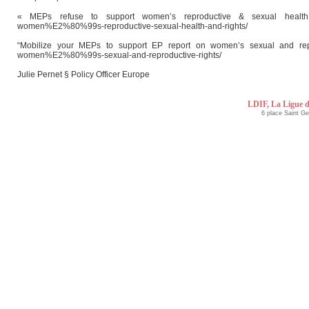
« MEPs refuse to support women’s reproductive & sexual health and r
women%E2%80%99s-reproductive-sexual-health-and-rights/
“Mobilize your MEPs to support EP report on women’s sexual and reproduc
women%E2%80%99s-sexual-and-reproductive-rights/
Julie Pernet § Policy Officer Europe
LDIF, La Ligue d
6 place Saint G