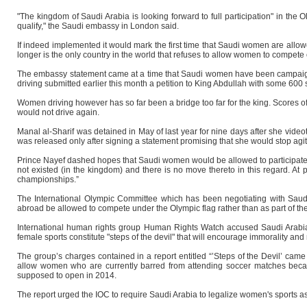
"The kingdom of Saudi Arabia is looking forward to full participation" in th
qualify," the Saudi embassy in London said.
If indeed implemented it would mark the first time that Saudi women are allow
longer is the only country in the world that refuses to allow women to compete 
The embassy statement came at a time that Saudi women have been campaignin
driving submitted earlier this month a petition to King Abdullah with some 600 
Women driving however has so far been a bridge too far for the king. Scores o
would not drive again.
Manal al-Sharif was detained in May of last year for nine days after she vide
was released only after signing a statement promising that she would stop agit
Prince Nayef dashed hopes that Saudi women would be allowed to participate in t
not existed (in the kingdom) and there is no move thereto in this regard. At 
championships.”
The International Olympic Committee which has been negotiating with Saudi 
abroad be allowed to compete under the Olympic flag rather than as part of the 
International human rights group Human Rights Watch accused Saudi Arabia i
female sports constitute "steps of the devil" that will encourage immorality 
The group’s charges contained in a report entitled “’Steps of the Devil’ came
allow women who are currently barred from attending soccer matches beca
supposed to open in 2014.
The report urged the IOC to require Saudi Arabia to legalize women's sports as 