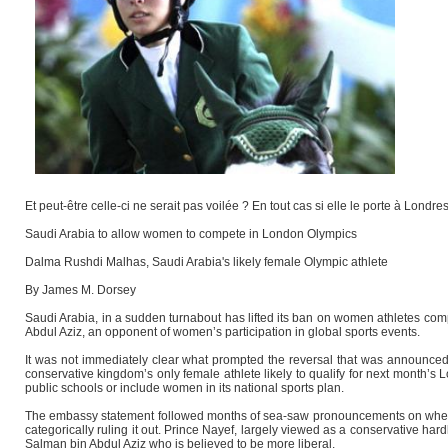
Et peut-être celle-ci ne serait pas voilée ? En tout cas si elle le porte à Londre
Saudi Arabia to allow women to compete in London Olympics
Dalma Rushdi Malhas, Saudi Arabia's likely female Olympic athlete
By James M. Dorsey
Saudi Arabia, in a sudden turnabout has lifted its ban on women athletes comp
Abdul Aziz, an opponent of women’s participation in global sports events.
It was not immediately clear what prompted the reversal that was announce
conservative kingdom’s only female athlete likely to qualify for next month’
public schools or include women in its national sports plan.
The embassy statement followed months of sea-saw pronouncements on wheth
categorically ruling it out. Prince Nayef, largely viewed as a conservative ha
Salman bin Abdul Aziz who is believed to be more liberal.