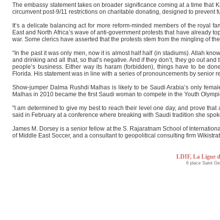
The embassy statement takes on broader significance coming at a time that Kin
circumvent post-9/11 restrictions on charitable donating, designed to prevent fu
It’s a delicate balancing act for more reform-minded members of the royal fam
East and North Africa’s wave of anti-government protests that have already top
war. Some clerics have asserted that the protests stem from the mingling of the
“In the past it was only men, now it is almost half half (in stadiums). Allah k
and drinking and all that, so that’s negative. And if they don’t, they go out a
people’s business. Either way its haram (forbidden), things have to be d
Florida. His statement was in line with a series of pronouncements by senior re
Show-jumper Dalma Rushdi Malhas is likely to be Saudi Arabia’s only female
Malhas in 2010 became the first Saudi woman to compete in the Youth Olympics
"I am determined to give my best to reach their level one day, and prove that
said in February at a conference where breaking with Saudi tradition she spok
James M. Dorsey is a senior fellow at the S. Rajaratnam School of Internation
of Middle East Soccer, and a consultant to geopolitical consulting firm Wikistrat
LDIF, La Ligue d
6 place Saint G