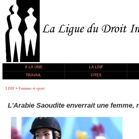
A LA UNE
LA LDIF
TRAVAIL
CITES
LDIF
>
Femmes et sport
L'Arabie Saoudite enverrait une femme, 