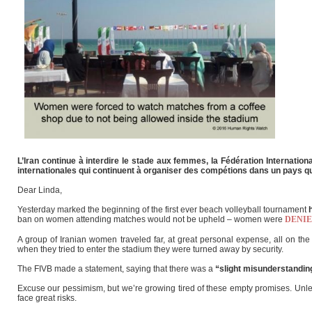
L’Iran continue à interdire le stade aux femmes, la Fédération Internati
internationales qui continuent à organiser des compétions dans un pays qui
Dear Linda,
Yesterday marked the beginning of the first ever beach volleyball tournament
ban on women attending matches would not be upheld – women were
DENI
A group of Iranian women traveled far, at great personal expense, all on the 
when they tried to enter the stadium they were turned away by security.
The FIVB made a statement, saying that there was a
“slight misunderstandin
Excuse our pessimism, but we’re growing tired of these empty promises. Unles
face great risks.