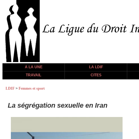
A LA UNE
LA LDIF
TRAVAIL
CITES
LDIF
>
Femmes et sport
La ségrégation sexuelle en Iran