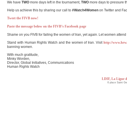
We have
TWO
more days left in the tournament,
TWO
more days to pressure th
Help us achieve this by sharing our call to
#Watch4Women
on Twitter and Fa
Tweet the FIVB now!
Paste the message below on the FIVB’s Facebook page
Shame on you FIVB for failing the women of Iran, yet again. Let women atte
Stand with Human Rights Watch and the women of Iran. Visit
http://www.hrw
banning women.
With much gratitude,
Minky Worden,
Director, Global Initiatives, Communications
Human Rights Watch
LDIF, La Ligue d
6 place Saint G